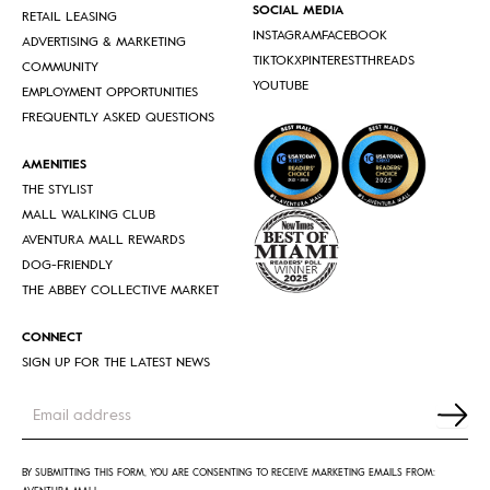
SOCIAL MEDIA
RETAIL LEASING
INSTAGRAM
FACEBOOK
ADVERTISING & MARKETING
TIKTOK
X
PINTEREST
THREADS
COMMUNITY
YOUTUBE
EMPLOYMENT OPPORTUNITIES
FREQUENTLY ASKED QUESTIONS
AMENITIES
THE STYLIST
MALL WALKING CLUB
AVENTURA MALL REWARDS
DOG-FRIENDLY
THE ABBEY COLLECTIVE MARKET
CONNECT
SIGN UP FOR THE LATEST NEWS
Newsletter
form
footer
BY SUBMITTING THIS FORM, YOU ARE CONSENTING TO RECEIVE MARKETING EMAILS FROM: