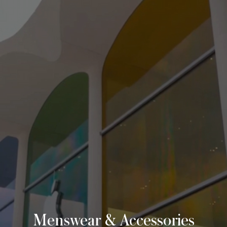
VISIT
THE ABBEY
BLOG
Menswear & Accessories