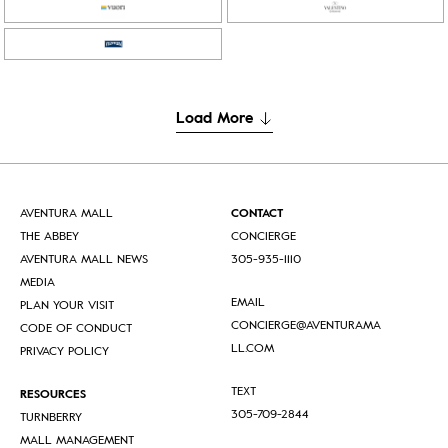
Load More
AVENTURA MALL
CONTACT
THE ABBEY
CONCIERGE
AVENTURA MALL NEWS
305-935-1110
MEDIA
EMAIL
PLAN YOUR VISIT
CONCIERGE@AVENTURAMA
CODE OF CONDUCT
LL.COM
PRIVACY POLICY
TEXT
RESOURCES
305-709-2844
TURNBERRY
MALL MANAGEMENT