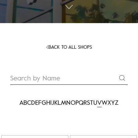
BACK TO ALL SHOPS
A
B
C
D
E
F
G
H
I
J
K
L
M
N
O
P
Q
R
S
T
U
V
W
X
Y
Z